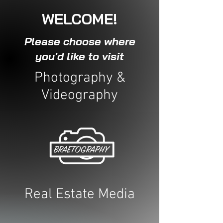
WELCOME!
Please choose where
you'd like to visit
Photography &
Videography
Real Estate Media